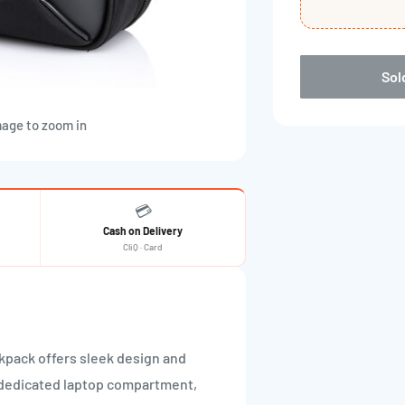
Sol
mage to zoom in
💳
Cash on Delivery
CliQ · Card
kpack offers sleek design and
 dedicated laptop compartment,