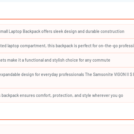
¢
re and protected.
 ensure comfortable carrying.
mall Laptop Backpack offers sleek design and durable construction
e of mind.
ted laptop compartment, this backpack is perfect for on-the-go profess
ets make it a functional and stylish choice for any commute
and light rain.
expandable design for everyday professionals The Samsonite VIGON II S E
his backpack ensures comfort, protection, and style wherever you go
xpansion)