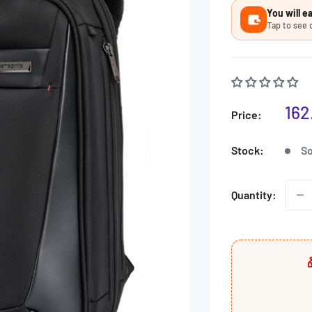
Ã
You will 
Tap to see 
Sal
162
Price:
pri
Stock:
So
Quantity: