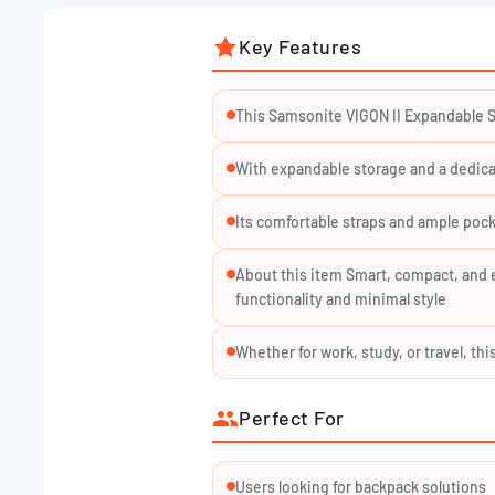
Safely holds laptops up to 15.6", keeping them secu
Key Features
All-Day Comfort:
Ergonomic padded straps and ventilated back panel
This Samsonite VIGON II Expandable S
Stylish & Secure:
Durable zippers and high-quality polyester for peac
With expandable storage and a dedica
Water-Resistant Material:
Its comfortable straps and ample pock
Keeps your belongings safe from everyday moisture 
About this item Smart, compact, and 
functionality and minimal style
Specifications:
Whether for work, study, or travel, t
Dimensions: Approx. 44 × 30 × 16/21 cm (pre/post e
Weight: ~1 kg
Perfect For
Capacity: 16–21 L
Material: Durable polyester
Users looking for backpack solutions