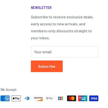
“
NEWSLETTER
Subscribe to receive exclusive deals,
early access to new arrivals, and
members-only discounts straight to
your inbox.
Your email
Subscribe
We Accept