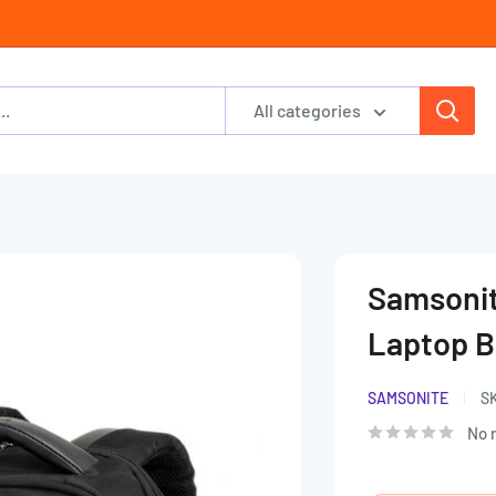
All categories
Samsonit
Laptop 
SAMSONITE
S
No 