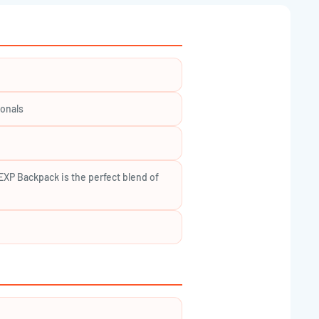
â
ionals
XP Backpack is the perfect blend of