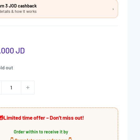
earn 3 JOD cashback
›
details & how it works
e
.000 JD
ce
ld out
🎁
Limited time offer – Don’t miss out!
Order within
to receive it by