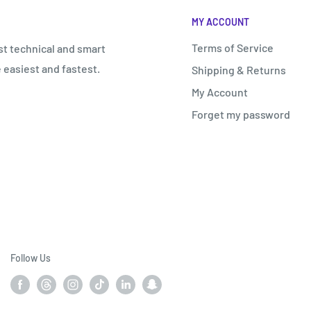
€
MY ACCOUNT
Terms of Service
st technical and smart
 easiest and fastest.
Shipping & Returns
My Account
Forget my password
Follow Us