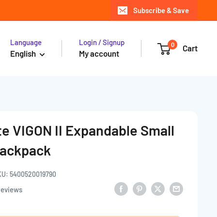
Subscribe & Save
Language
Login / Signup
0
Cart
English
My account
e VIGON II Expandable Small
Backpack
KU:
5400520019790
reviews