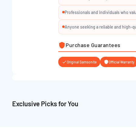
Color: Subject to availability
Professionals and individuals who val
Whether you're commuting, traveling light, or heading 
LP BACKPACK S EXP
is your reliable, stylish compani
Anyone seeking a reliable and high-qu
Purchase Guarantees
Original Samsonite
Official Warranty
Exclusive Picks for You