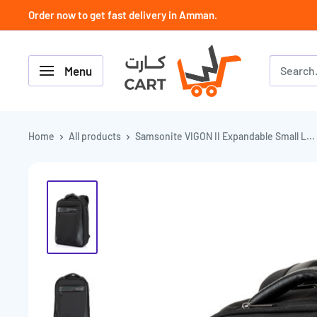
Skip
Order now to get fast delivery in Amman.
to
content
كارت
Menu
Cart
-
JoCell
جوسيل
Home
All products
Samsonite VIGON II Expandable Small L...