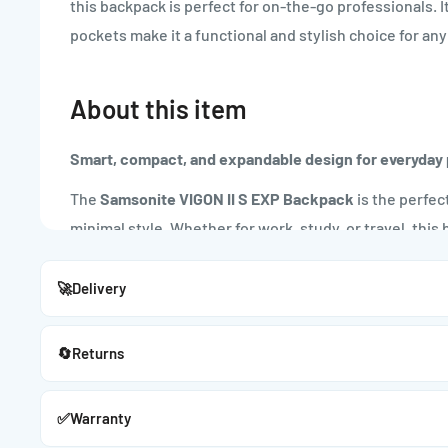
this backpack is perfect for on-the-go professionals. 
pockets make it a functional and stylish choice for a
About this item
Smart, compact, and expandable design for everyday 
The
Samsonite VIGON II S EXP Backpack
is the perfec
minimal style. Whether for work, study, or travel, thi
protection, and style wherever you go.
🚀
Delivery
Key Features:
🔄
Returns
Compact & Expandable:
Slim profile with expandable space for extra stora
✅
Warranty
Padded Laptop Compartment: