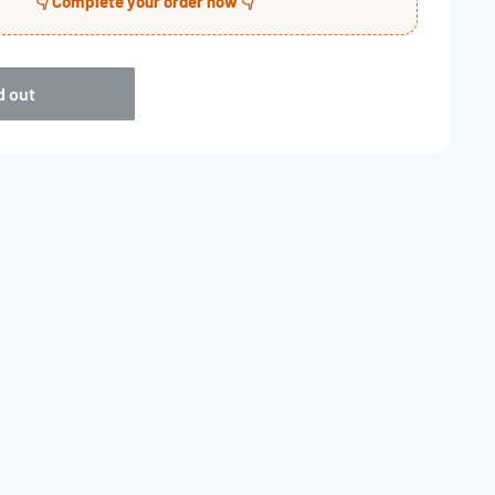
👇 Complete your order now 👇
d out