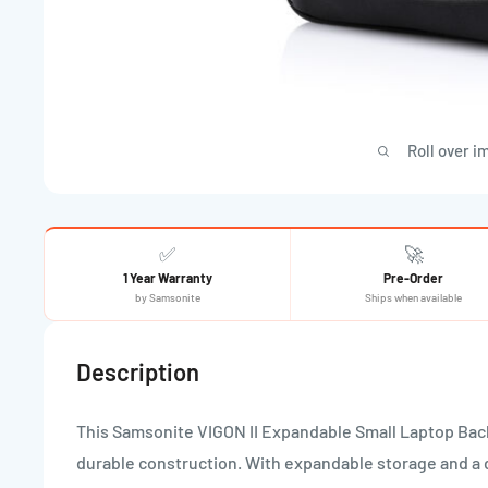
Roll over i
✅
🚀
1 Year Warranty
Pre-Order
by Samsonite
Ships when available
Description
This Samsonite VIGON II Expandable Small Laptop Bac
durable construction. With expandable storage and a