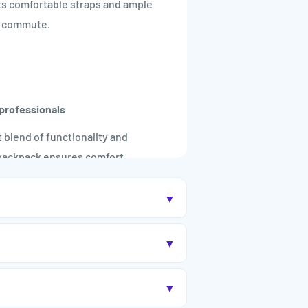

Its comfortable straps and ample
ny commute.
professionals
t blend of functionality and
s backpack ensures comfort,
▼
▼
ge when needed.
▼