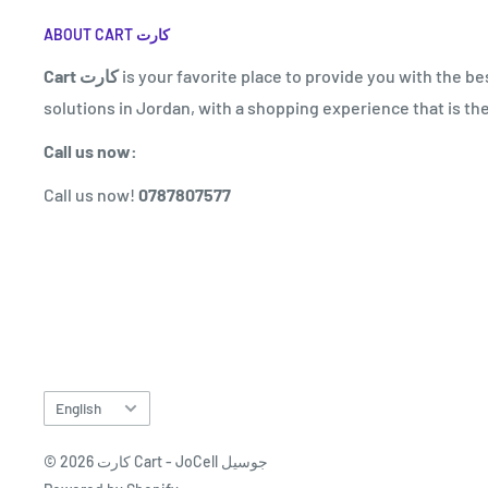
ABOUT CART كارت
Cart كارت
is your favorite place to provide you with the be
solutions in Jordan, with a shopping experience that is the
Call us now:
Call us now!
0787807577
Language
English
© 2026 كارت Cart - JoCell جوسيل