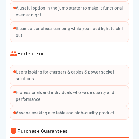
your devices. Two USB output ports give you the option to
A useful option in the jump starter to make it functional
charge your phone or tablet fully charged on the go. One 12V
even at night
output acts as a car cigarette lighter for your devices to be
It can be beneficial camping while you need light to chill
charged. One input for charging, whether with a home or car
out
adapter. The last port is specialized for jump starter sockets
to be fully charged.
Perfect For
Installation Process
Users looking for chargers & cables & power socket
Connect the blue plug fully seated into the host, and make
solutions
sure the Cable Indicator is off.
Connect Red Clamp to the positive (+) battery terminal, and
Professionals and individuals who value quality and
performance
the Black Clamp to the negative (-) battery terminal.
Operate following the instruction of the Cable Indicator:
Anyone seeking a reliable and high-quality product
Green Light on
Purchase Guarantees
Telling the connection is correct and the circuit is working,