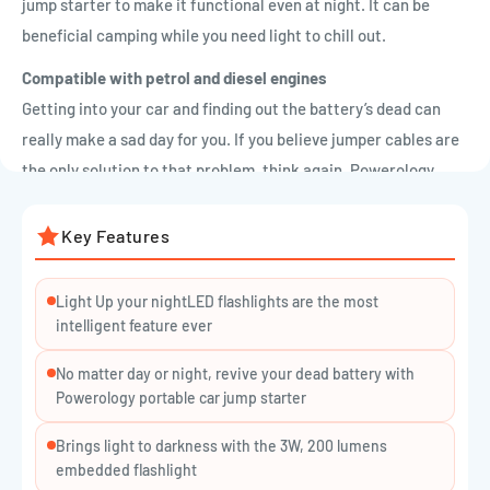

jump starter to make it functional even at night. It can be
beneficial camping while you need light to chill out.
Compatible with petrol and diesel engines
Getting into your car and finding out the battery’s dead can
really make a sad day for you. If you believe jumper cables are
the only solution to that problem, think again. Powerology
portable car jump starter will get your car going without
needing another vehicle for a jump. 6L diesel and 7L petrol
Key Features
engines are both compatible with this car jumper. Wide
compatibility with wide functionality will let you use
Light Up your nightLED flashlights are the most
Powerology portable car jump starters in the most beneficial
intelligent feature ever
way.
No matter day or night, revive your dead battery with
Powerology portable car jump starter
Different ports
nowadays portable car jump starters have become really
Brings light to darkness with the 3W, 200 lumens
embedded flashlight
popular, however, this one also can be used as power banks for