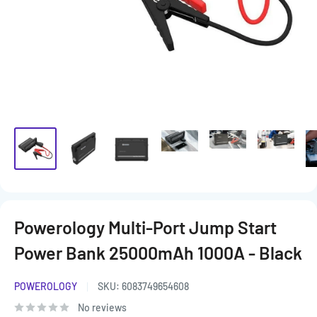
Powerology Multi-Port Jump Start
Power Bank 25000mAh 1000A - Black
POWEROLOGY
SKU:
6083749654608
No reviews