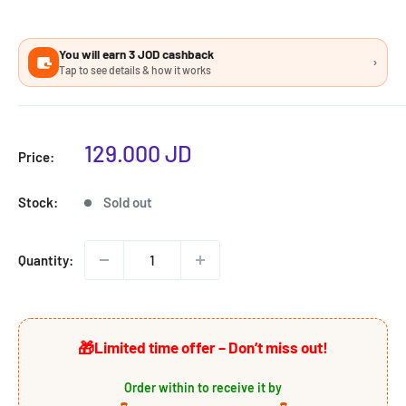
You will earn 3 JOD cashback
›
Tap to see details & how it works
Sale
129.000 JD
Price:
price
Stock:
Sold out
Quantity:
🎁
Limited time offer – Don’t miss out!
Order within
to receive it by