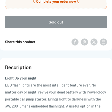
👇 Complete your order now 👇
Sold out
Share this product
Description
Light Up your night
LED flashlights are the most intelligent feature ever. No
matter day or night, revive your dead battery with Powerology
portable car jump starter. Brings light to darkness with the
3W, 200 lumens embedded flashlight. A useful option in the