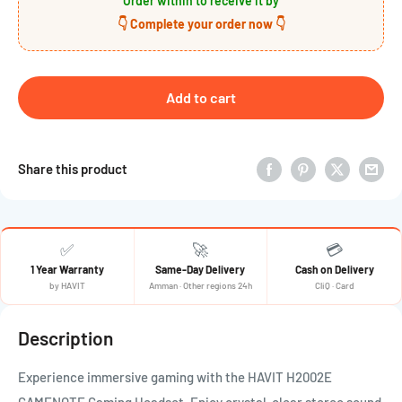
Order within
to receive it by
👇 Complete your order now 👇
Add to cart
Share this product
✅
🚀
💳
1 Year Warranty
Same-Day Delivery
Cash on Delivery
by HAVIT
Amman · Other regions 24h
CliQ · Card
Description
Experience immersive gaming with the HAVIT H2002E