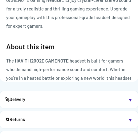

GAMENOTE Gaming Headset. Enjoy crystal-clear stereo sound
for a truly realistic and thrilling gaming experience. Upgrade
your gameplay with this professional-grade headset designed
for expert gamers.
About this item
The
HAVIT H2002E GAMENOTE
headset is built for gamers
who demand high-performance sound and comfort. Whether
you're in a heated battle or exploring a new world, this headset
delivers clear audio, deep bass, and seamless communication.
▼
🚀
Delivery
KEY FEATURES:
Powerful Stereo Sound:
53mm drivers deliver immersive
▼
🔄
Returns
surround-style audio for intense gaming sessions.
Adjustable Built-in Mic:
Ensures crisp voice transmission