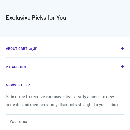
Exclusive Picks for You
ABOUT CART كارت
Cart كارت
is your favorite place to provide you with the
MY ACCOUNT
best technical and smart solutions in Jordan, with a
shopping experience that is the easiest and fastest.
Terms of Service
NEWSLETTER
Shipping & Returns
Call us now:
My Account
Subscribe to receive exclusive deals, early access to new
Call us now!
0787807577
arrivals, and members-only discounts straight to your inbox.
Forget my password
Your email