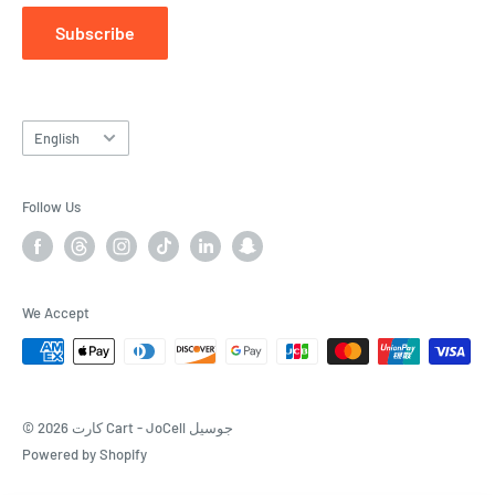
Subscribe
Language
English
Follow Us
We Accept
© 2026 كارت Cart - JoCell جوسيل
Powered by Shopify