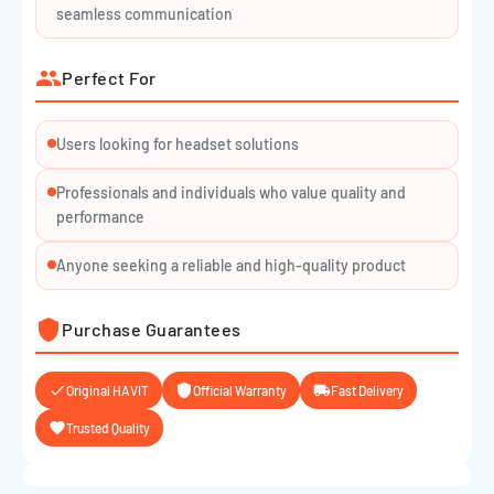
Cable Length: ~2.2m
seamless communication
Color: Sleek Black
Perfect For
Users looking for headset solutions
Professionals and individuals who value quality and
performance
Anyone seeking a reliable and high-quality product
Purchase Guarantees
Original HAVIT
Official Warranty
Fast Delivery
Trusted Quality