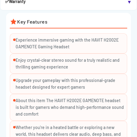
▼
✅
Warranty
for team chats and live streams.
Comfort-Driven Design:
Padded headband and soft ear
Key Features
cushions minimize fatigue during long gameplay.
Multi-Platform Compatibility:
Works with PC, PlayStation,
Experience immersive gaming with the HAVIT H2002E
Xbox, and laptops via 3.5mm jack.
GAMENOTE Gaming Headset
Inline Audio Controls:
Quickly adjust volume or mute the
Enjoy crystal-clear stereo sound for a truly realistic and
mic without interrupting your play.
thrilling gaming experience
🔸
SPECIFICATIONS:
Upgrade your gameplay with this professional-grade
headset designed for expert gamers
Connection: Wired
Plug Type: 3.5mm Audio Jack
About this item The HAVIT H2002E GAMENOTE headset
is built for gamers who demand high-performance sound
Driver Size: 53mm
and comfort
Frequency Response: 20Hz – 20kHz
Whether you're in a heated battle or exploring a new
Microphone: Adjustable, built-in
world, this headset delivers clear audio, deep bass, and