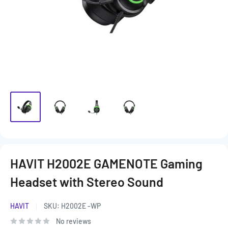
HAVIT H2002E GAMENOTE Gaming
Headset with Stereo Sound
HAVIT
SKU:
H2002E -WP
No reviews