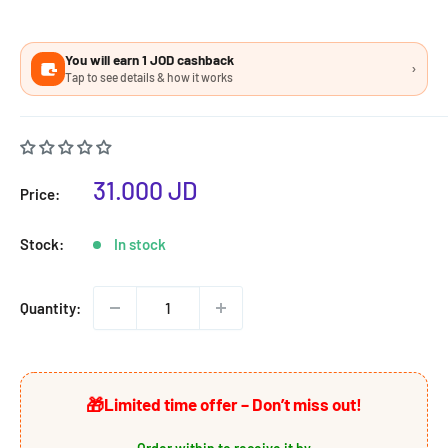
You will earn 1 JOD cashback
›
Tap to see details & how it works
Sale
31.000 JD
Price:
price
Stock:
In stock
Quantity:
🎁
Limited time offer – Don’t miss out!