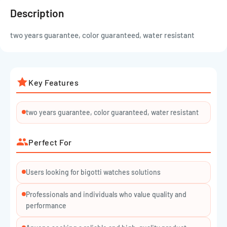
Description
two years guarantee, color guaranteed, water resistant
Key Features
two years guarantee, color guaranteed, water resistant
Perfect For
Users looking for bigotti watches solutions
Professionals and individuals who value quality and
performance