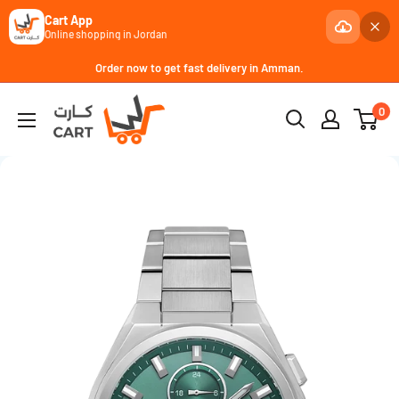
Cart App
Online shopping in Jordan
Skip
Order now to get fast delivery in Amman.
to
كارت
0
content
Cart
-
JoCell
جوسيل