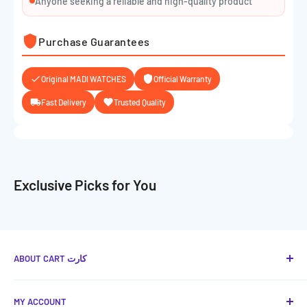
Anyone seeking a reliable and high-quality product
Purchase Guarantees
Original MADI WATCHES
Official Warranty
Fast Delivery
Trusted Quality
Exclusive Picks for You
ABOUT CART كارت
Cart كارت
is your favorite place to provide you with the
MY ACCOUNT
best technical and smart solutions in Jordan, with a