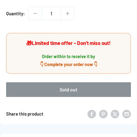

Quantity:
🎁
Limited time offer – Don’t miss out!
Order within
to receive it by
👇 Complete your order now 👇
Sold out
Share this product