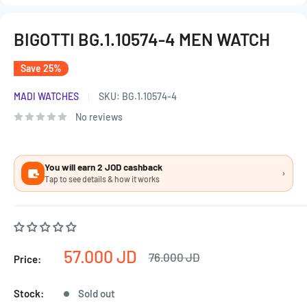
BIGOTTI BG.1.10574-4 MEN WATCH
Save 25%
MADI WATCHES
SKU:
BG.1.10574-4
No reviews
You will earn 2 JOD cashback
›
Tap to see details & how it works
Sale
57.000 JD
Regular
76.000 JD
Price:
price
price
Stock:
Sold out