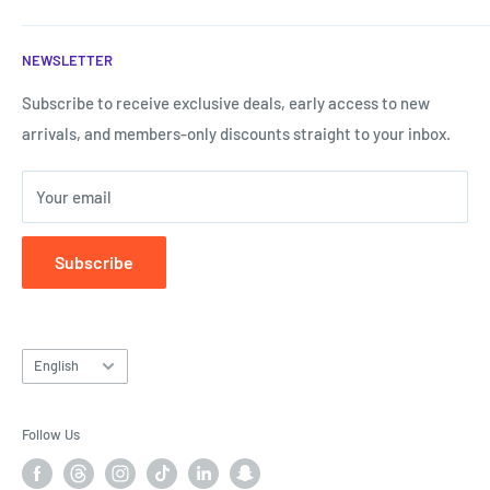
shopping experience that is the easiest and fastest.
Terms of Service
NEWSLETTER
Shipping & Returns
Call us now:
My Account
Subscribe to receive exclusive deals, early access to new
Call us now!
0787807577
arrivals, and members-only discounts straight to your inbox.
Forget my password
Your email
Subscribe
Language
English
Follow Us