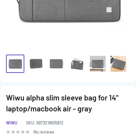
Wiwu alpha slim sleeve bag for 14"
laptop/macbook air - gray
WIWU
SKU:
6973218935812
No reviews