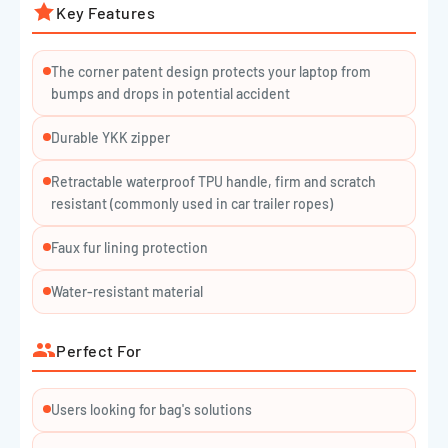
Key Features
The corner patent design protects your laptop from
bumps and drops in potential accident
Durable YKK zipper
Retractable waterproof TPU handle, firm and scratch
resistant (commonly used in car trailer ropes)
Faux fur lining protection
Water-resistant material
Perfect For
Users looking for bag's solutions