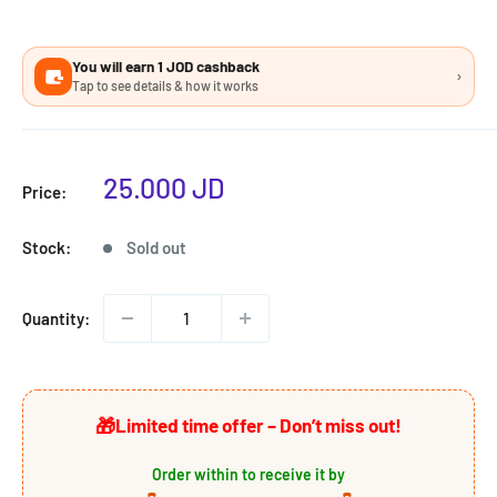
You will earn 1 JOD cashback
›
Tap to see details & how it works
Sale
25.000 JD
Price:
price
Stock:
Sold out
Quantity:
🎁
Limited time offer – Don’t miss out!
Order within
to receive it by