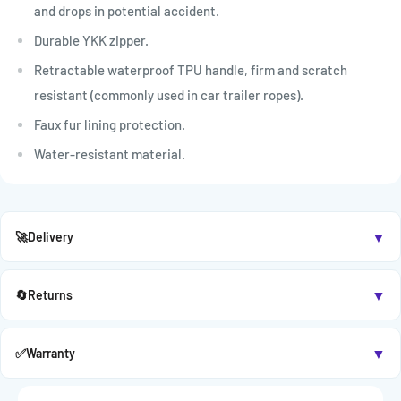

and drops in potential accident.
Durable YKK zipper.
Retractable waterproof TPU handle, firm and scratch
resistant (commonly used in car trailer ropes).
Faux fur lining protection.
Water-resistant material.
▼
🚀
Delivery
▼
🔄
Returns
▼
✅
Warranty