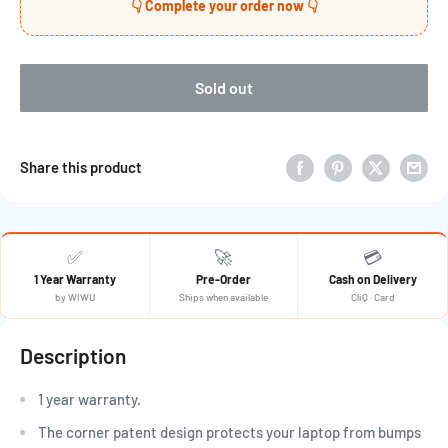
👇 Complete your order now 👇
Sold out
Share this product
✅
🚀
💳
1 Year Warranty
Pre-Order
Cash on Delivery
by WIWU
Ships when available
CliQ · Card
Description
1 year warranty.
The corner patent design protects your laptop from bumps