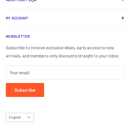
Cart كارت
is your favorite place to provide you with the
MY ACCOUNT
best technical and smart solutions in Jordan, with a
shopping experience that is the easiest and fastest.
Terms of Service
NEWSLETTER
Shipping & Returns
Call us now:
My Account
Subscribe to receive exclusive deals, early access to new
Call us now!
0787807577
arrivals, and members-only discounts straight to your inbox.
Forget my password
Your email
Subscribe
Language
English