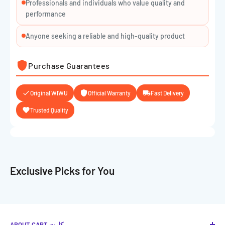
Professionals and individuals who value quality and
performance
Anyone seeking a reliable and high-quality product
Purchase Guarantees
Original WIWU
Official Warranty
Fast Delivery
Trusted Quality
Exclusive Picks for You
ABOUT CART كارت